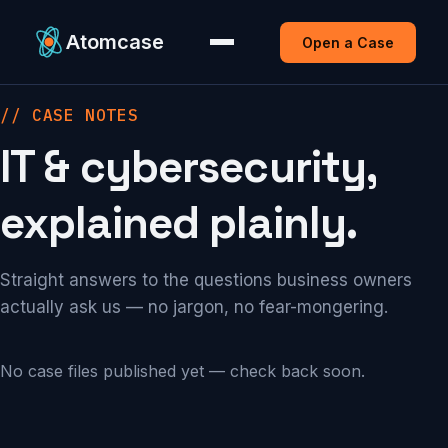
Atomcase
Open a Case
// CASE NOTES
IT & cybersecurity,
explained plainly.
Straight answers to the questions business owners
actually ask us — no jargon, no fear-mongering.
No case files published yet — check back soon.