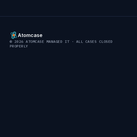
Atomcase
© 2026 ATOMCASE MANAGED IT · ALL CASES CLOSED
PROPERLY