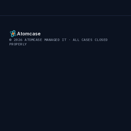
Atomcase
© 2026 ATOMCASE MANAGED IT · ALL CASES CLOSED
PROPERLY