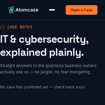
Atomcase
Open a Case
// CASE NOTES
IT & cybersecurity,
explained plainly.
Straight answers to the questions business owners
actually ask us — no jargon, no fear-mongering.
No case files published yet — check back soon.