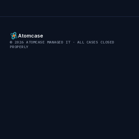
Atomcase
© 2026 ATOMCASE MANAGED IT · ALL CASES CLOSED
PROPERLY