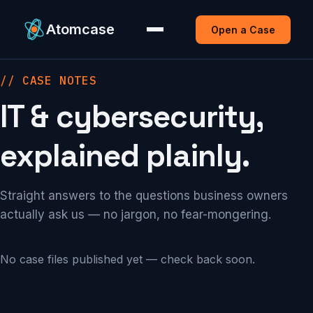
Atomcase
Open a Case
// CASE NOTES
IT & cybersecurity,
explained plainly.
Straight answers to the questions business owners
actually ask us — no jargon, no fear-mongering.
No case files published yet — check back soon.